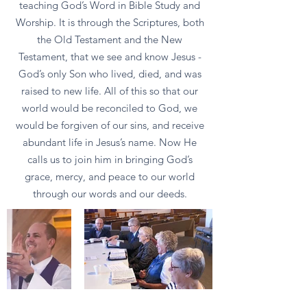
teaching God’s Word in Bible Study and
Worship. It is through the Scriptures, both
the Old Testament and the New
Testament, that we see and know Jesus -
God’s only Son who lived, died, and was
raised to new life. All of this so that our
world would be reconciled to God, we
would be forgiven of our sins, and receive
abundant life in Jesus’s name. Now He
calls us to join him in bringing God’s
grace, mercy, and peace to our world
through our words and our deeds.