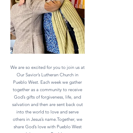
We are so excited for you to join us at
Our Savior’s Lutheran Church in
Pueblo West. Each week we gather
together as a community to receive
God’s gifts of forgiveness, life, and
salvation and then are sent back out
into the world to love and serve
others in Jesus’s name.Together, we
share God’s love with Pueblo West