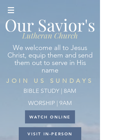
Our Savior's
Lutheran Church
We welcome all to Jesus
Christ, equip them and send
them out to serve in His
name
JOIN US SUNDAYS
BIBLE STUDY | 8AM
WORSHIP | 9AM
WATCH ONLINE
VISIT IN-PERSON