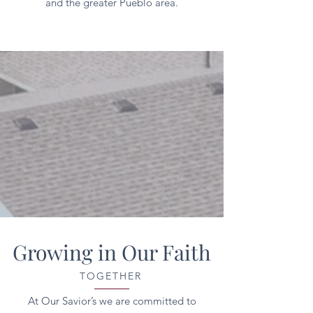
and the greater Pueblo area.
Growing in Our Faith
TOGETHER
At Our Savior’s we are committed to