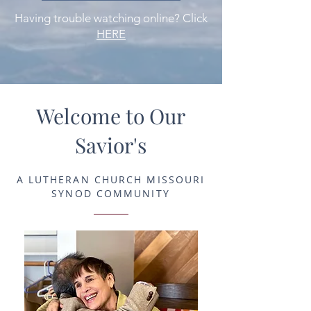
Having trouble watching online? Click
HERE
Welcome to Our
Savior's
A LUTHERAN CHURCH MISSOURI
SYNOD COMMUNITY